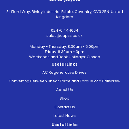
8 Lifford Way, Binley Industrial Estate, Coventry, CV3 2RN. United
Kingdom
02476 444664
sales@capss.co.uk
Monday - Thursday: 8.30am - 5:00pm
Friday: 8.30am - 3pm
Weekends and Bank Holidays: Closed
Useful Links
AC Regenerative Drives
Converting Between Linear Force and Torque of a Ballscrew
About Us
Shop
Contact Us
Latest News
Useful Links