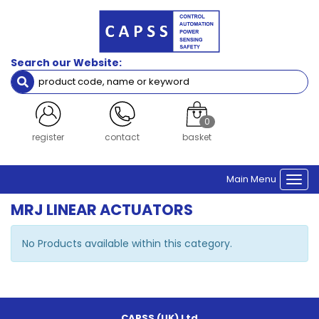
Search our Website:
0
register
contact
basket
Main Menu
Togg
navi
MRJ LINEAR ACTUATORS
No Products available within this category.
CAPSS (UK) Ltd