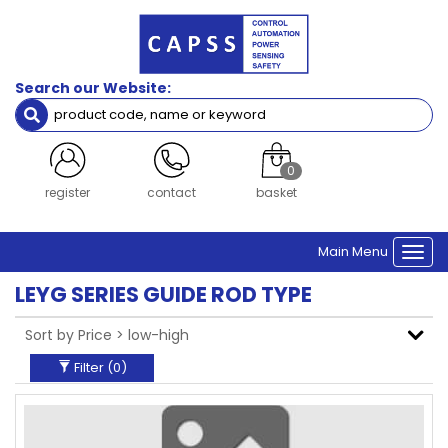
Filters
Brand
Search our Website:
SMC
Clear Filters
0
login
contact
basket
Main Menu
Togg
navi
LEYG SERIES GUIDE ROD TYPE
Filter (
0
)