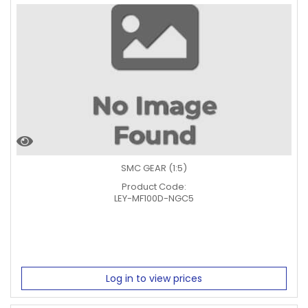
SMC GEAR (1:5)
Product Code:
LEY-MF100D-NGC5
Log in to view prices