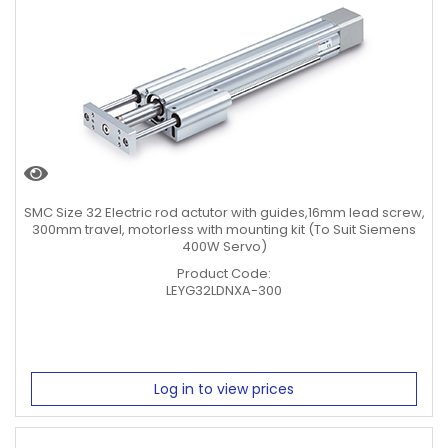
SMC Size 32 Electric rod actutor with guides,16mm lead screw,
300mm travel, motorless with mounting kit (To Suit Siemens
400W Servo)
Product Code:
LEYG32LDNXA-300
Log in to view prices