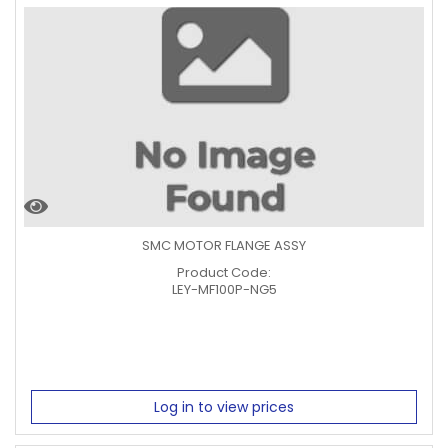
SMC MOTOR FLANGE ASSY
Product Code:
LEY-MF100P-NG5
Log in to view prices