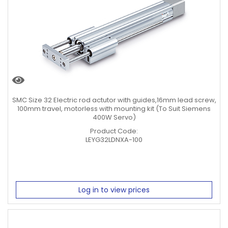
SMC Size 32 Electric rod actutor with guides,16mm lead screw,
100mm travel, motorless with mounting kit (To Suit Siemens
400W Servo)
Product Code:
LEYG32LDNXA-100
Log in to view prices