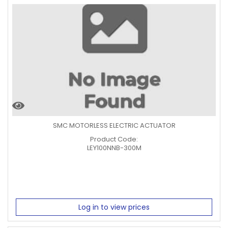
SMC MOTORLESS ELECTRIC ACTUATOR
Product Code:
LEY100NNB-300M
Log in to view prices