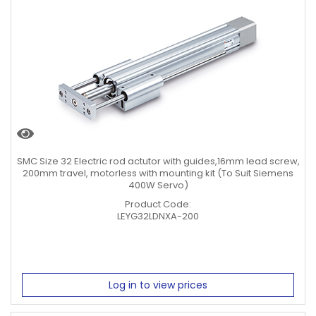
SMC Size 32 Electric rod actutor with guides,16mm lead screw,
200mm travel, motorless with mounting kit (To Suit Siemens
400W Servo)
Product Code:
LEYG32LDNXA-200
Log in to view prices