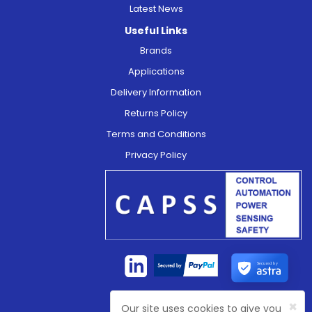
Latest News
Useful Links
Brands
Applications
Delivery Information
Returns Policy
Terms and Conditions
Privacy Policy
Secured by
×
Our site uses cookies to give you