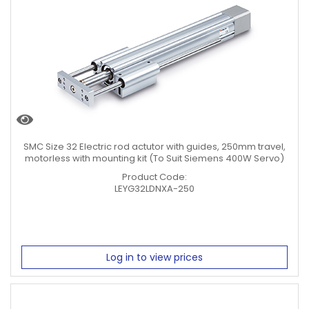
SMC Size 32 Electric rod actutor with guides, 250mm travel,
motorless with mounting kit (To Suit Siemens 400W Servo)
Product Code:
LEYG32LDNXA-250
Log in to view prices