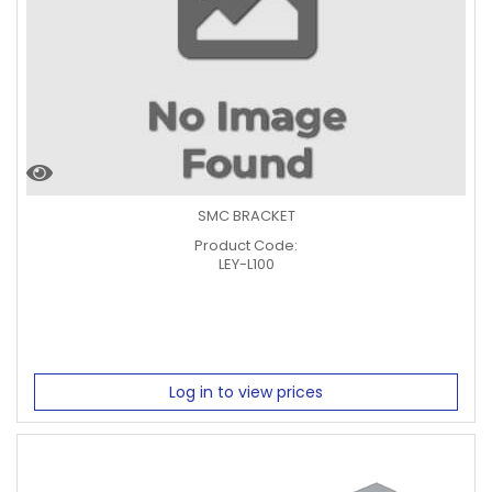
SMC BRACKET
Product Code:
LEY-L100
Log in to view prices