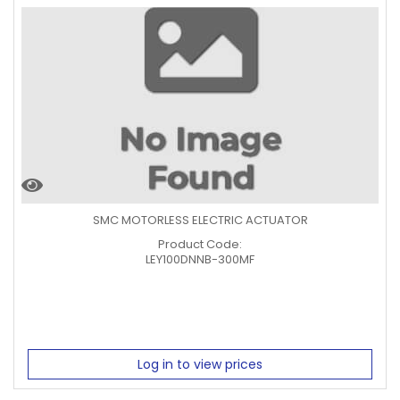
SMC MOTORLESS ELECTRIC ACTUATOR
Product Code:
LEY100DNNB-300MF
Log in to view prices