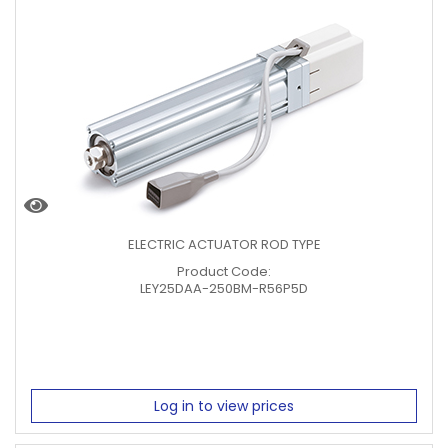
ELECTRIC ACTUATOR ROD TYPE
Product Code:
LEY25DAA-250BM-R56P5D
Log in to view prices