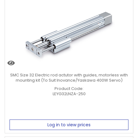
SMC Size 32 Electric rod actutor with guides, motorless with
mounting kit (To Suit Inovance/Yaskawa 400W Servo)
Product Code:
LEYG32LNZA-250
Log in to view prices