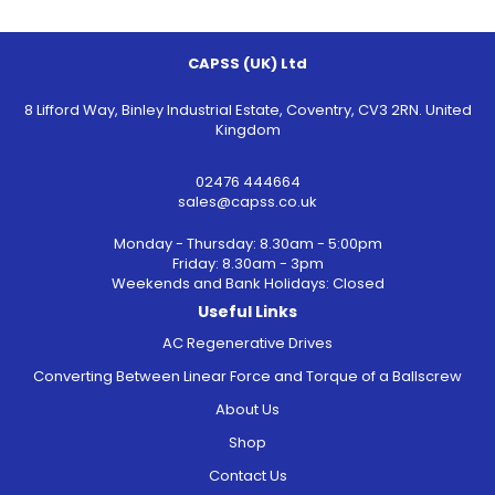
CAPSS (UK) Ltd
8 Lifford Way, Binley Industrial Estate, Coventry, CV3 2RN. United
Kingdom
02476 444664
sales@capss.co.uk
Monday - Thursday: 8.30am - 5:00pm
Friday: 8.30am - 3pm
Weekends and Bank Holidays: Closed
Useful Links
AC Regenerative Drives
Converting Between Linear Force and Torque of a Ballscrew
About Us
Shop
Contact Us