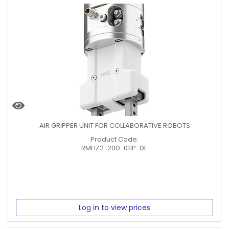
AIR GRIPPER UNIT FOR COLLABORATIVE ROBOTS
Product Code:
RMHZ2-20D-011P-DE
Log in to view prices