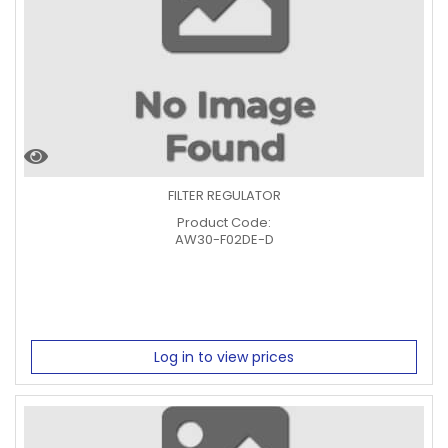
FILTER REGULATOR
Product Code:
AW30-F02DE-D
Log in to view prices