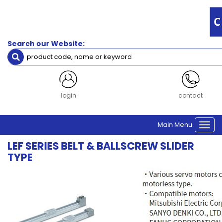
Search our Website:
login
contact
Main Menu
Togg
navi
LEF SERIES BELT & BALLSCREW SLIDER
TYPE