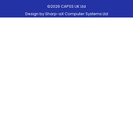
©2026 CAPSS UK Ltd
Design by
Sharp-aX Computer Systems Ltd