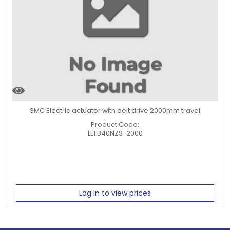
SMC Electric actuator with belt drive 2000mm travel
Product Code:
LEFB40NZS-2000
Log in to view prices