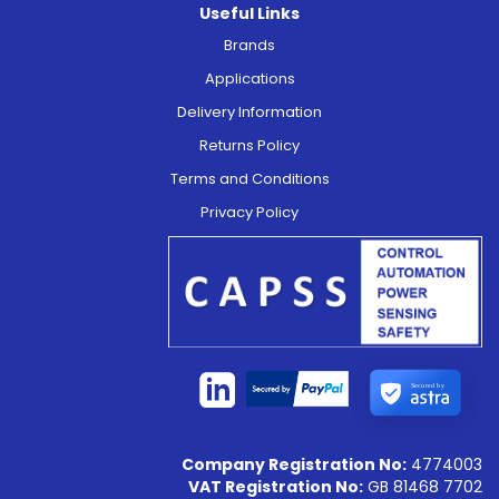
Useful Links
Brands
Applications
Delivery Information
Returns Policy
Terms and Conditions
Privacy Policy
Secured by
Company Registration No:
4774003
VAT Registration No:
GB 81468 7702