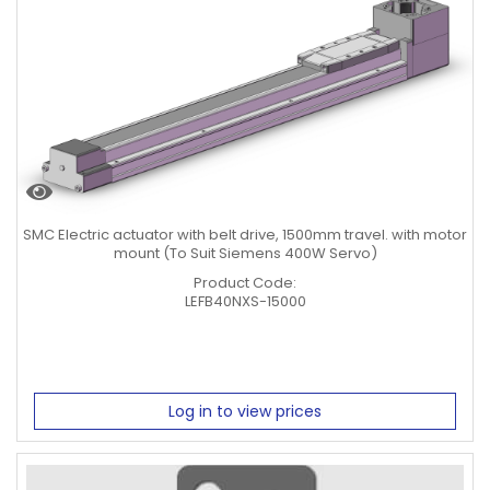
SMC Electric actuator with belt drive, 1500mm travel. with motor
mount (To Suit Siemens 400W Servo)
Product Code:
LEFB40NXS-15000
Log in to view prices