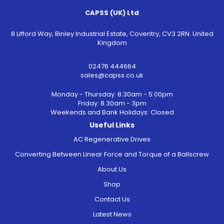
CAPSS (UK) Ltd
8 Lifford Way, Binley Industrial Estate, Coventry, CV3 2RN. United
Kingdom
02476 444664
sales@capss.co.uk
Monday - Thursday: 8.30am - 5:00pm
Friday: 8.30am - 3pm
Weekends and Bank Holidays: Closed
Useful Links
AC Regenerative Drives
Converting Between Linear Force and Torque of a Ballscrew
About Us
Shop
Contact Us
Latest News