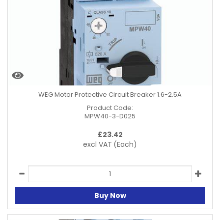
WEG Motor Protective Circuit Breaker 1.6-2.5A
Product Code:
MPW40-3-D025
£
23.42
excl VAT
(Each)
Buy Now