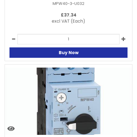
MPW40-3-U032
£
37.34
excl VAT
(Each)
Buy Now