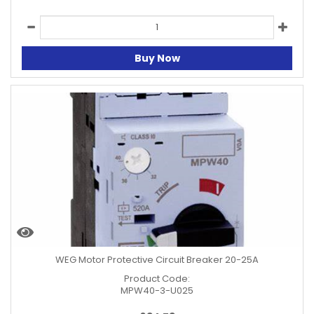
Buy Now
WEG Motor Protective Circuit Breaker 20-25A
Product Code:
MPW40-3-U025