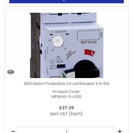
WEG Motor Protective Circuit Breaker 6.3-10A
Product Code:
MPW40-3-U010
£
27.25
excl VAT
(Each)