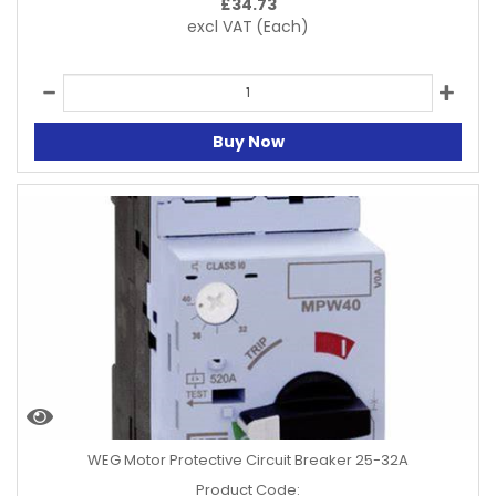
£
34.73
excl VAT
(Each)
Buy Now
WEG Motor Protective Circuit Breaker 25-32A
Product Code: