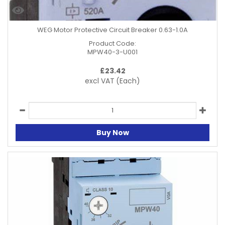
WEG Motor Protective Circuit Breaker 0.63-1.0A
Product Code:
MPW40-3-U001
£
23.42
excl VAT
(Each)
Buy Now