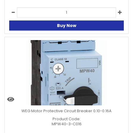
Buy Now
WEG Motor Protective Circuit Breaker 0.10-0.16A
Product Code:
MPW40-3-C016