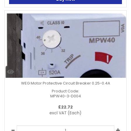
WEG Motor Protective Circuit Breaker 0.25-0.4A
Product Code:
MPW40-3-D004
£
22.72
excl VAT
(Each)