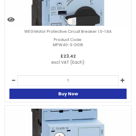
WEG Motor Protective Circuit Breaker 1.0-1.6A
Product Code:
MPW40-3-D016
£
23.42
excl VAT
(Each)
Buy Now