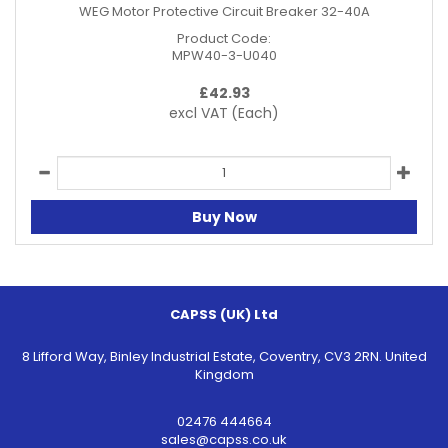
WEG Motor Protective Circuit Breaker 32-40A
Product Code:
MPW40-3-U040
£
42.93
excl VAT
(Each)
Buy Now
CAPSS (UK) Ltd
8 Lifford Way, Binley Industrial Estate, Coventry, CV3 2RN. United
Kingdom
02476 444664
sales@capss.co.uk