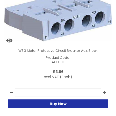
WEG Motor Protective Circuit Breaker Aux. Block
Product Code:
ACBF-11
£
3.66
excl VAT
(Each)
Buy Now