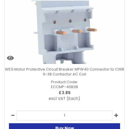
WEG Motor Protective Circuit Breaker MPW40 Connector to CWB
9-38 Contactor AC Coil
Product Code:
ECCMP-40B38
£
3.85
excl VAT
(Each)
Buy Now