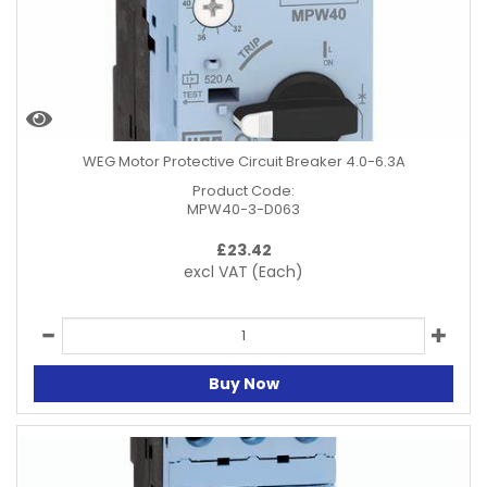
WEG Motor Protective Circuit Breaker 4.0-6.3A
Product Code:
MPW40-3-D063
£
23.42
excl VAT
(Each)
Buy Now