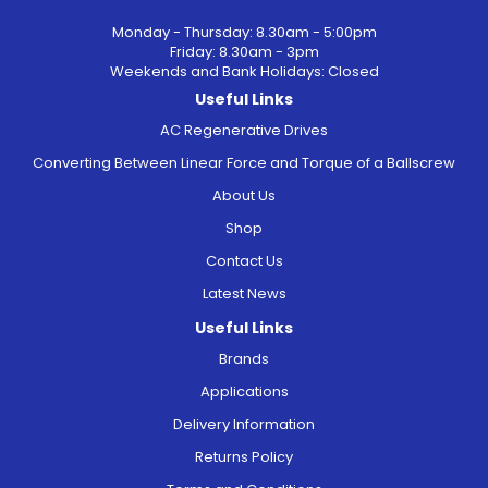
Monday - Thursday: 8.30am - 5:00pm
Friday: 8.30am - 3pm
Weekends and Bank Holidays: Closed
Useful Links
AC Regenerative Drives
Converting Between Linear Force and Torque of a Ballscrew
About Us
Shop
Contact Us
Latest News
Useful Links
Brands
Applications
Delivery Information
Returns Policy