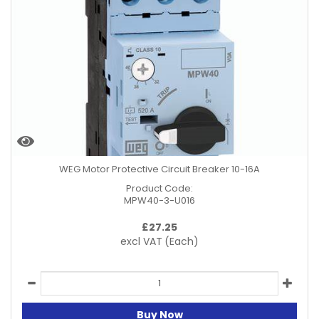
WEG Motor Protective Circuit Breaker 10-16A
Product Code:
MPW40-3-U016
£
27.25
excl VAT
(Each)
Buy Now