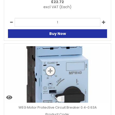
£
22.72
excl VAT
(Each)
Buy Now
WEG Motor Protective Circuit Breaker 0.4-0.63A
Product Code: