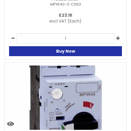
MPW40-3-C063
£
23.15
excl VAT
(Each)
Buy Now