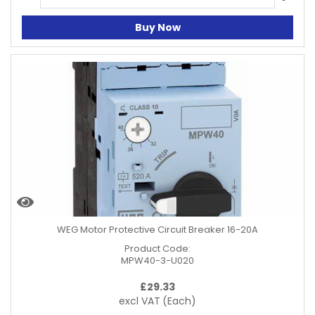
Buy Now
WEG Motor Protective Circuit Breaker 16-20A
Product Code:
MPW40-3-U020
£
29.33
excl VAT
(Each)