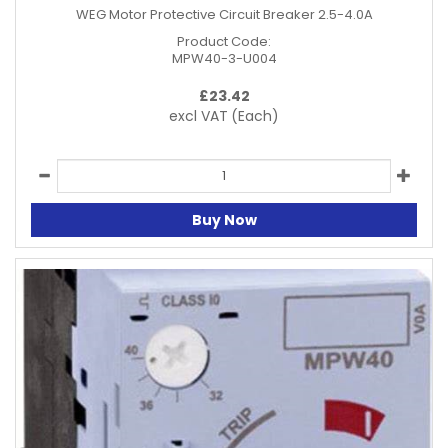
WEG Motor Protective Circuit Breaker 2.5-4.0A
Product Code:
MPW40-3-U004
£
23.42
excl VAT
(Each)
Buy Now