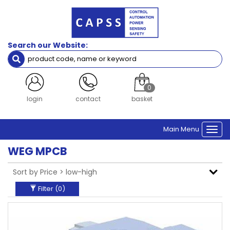
Filters
Brand
Search our Website:
WEG
Clear Filters
0
register
contact
basket
Main Menu
Togg
navi
WEG MPCB
Filter (
0
)