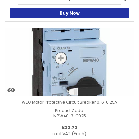
Buy Now
WEG Motor Protective Circuit Breaker 0.16-0.25A
Product Code:
MPW40-3-C025
£
22.72
excl VAT
(Each)