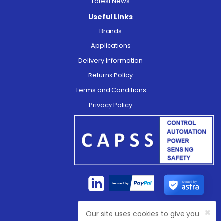
Latest News
Useful Links
Brands
Applications
Delivery Information
Returns Policy
Terms and Conditions
Privacy Policy
Secured by
×
Our site uses cookies to give you
Company Registration No:
4774003