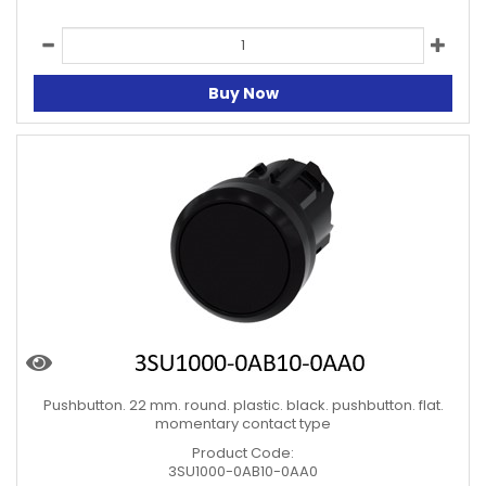
Buy Now
Pushbutton. 22 mm. round. plastic. black. pushbutton. flat.
momentary contact type
Product Code:
3SU1000-0AB10-0AA0