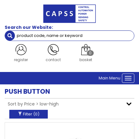
Filters
Brand
Search our Website:
Siemens
Clear Filters
0
login
contact
basket
Main Menu
Togg
navi
PUSH BUTTON
Filter (
0
)