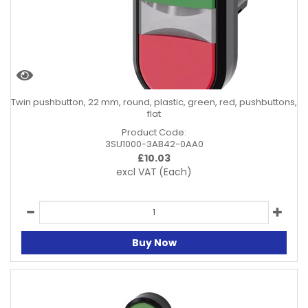
Twin pushbutton, 22 mm, round, plastic, green, red, pushbuttons,
flat
Product Code:
3SU1000-3AB42-0AA0
£
10.03
excl VAT
(Each)
Buy Now