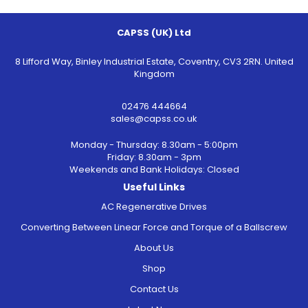
CAPSS (UK) Ltd
8 Lifford Way, Binley Industrial Estate, Coventry, CV3 2RN. United
Kingdom
02476 444664
sales@capss.co.uk
Monday - Thursday: 8.30am - 5:00pm
Friday: 8.30am - 3pm
Weekends and Bank Holidays: Closed
Useful Links
AC Regenerative Drives
Converting Between Linear Force and Torque of a Ballscrew
About Us
Shop
Contact Us