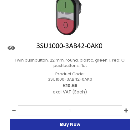
Twin pushbutton. 22 mm. round. plastic. green: I. red: O.
pushbuttons. flat
Product Code:
3SU1000-3AB42-0AK0
£
10.68
excl VAT
(Each)
Buy Now