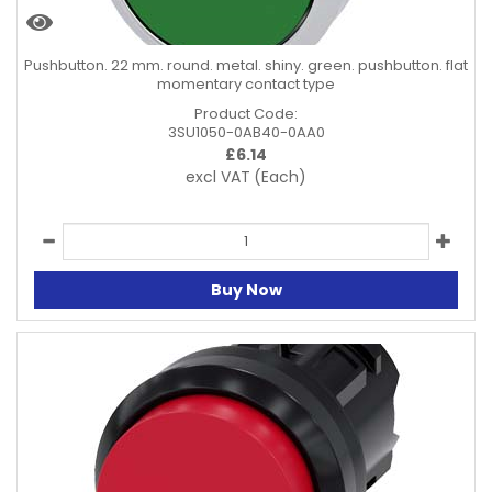
Pushbutton. 22 mm. round. metal. shiny. green. pushbutton. flat
momentary contact type
Product Code:
3SU1050-0AB40-0AA0
£
6.14
excl VAT
(Each)
Buy Now