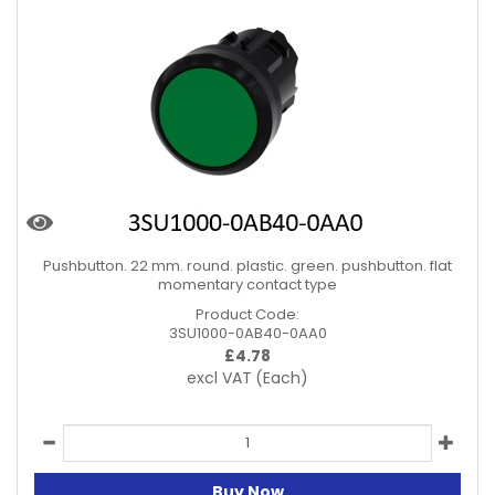
Pushbutton. 22 mm. round. plastic. green. pushbutton. flat
momentary contact type
Product Code:
3SU1000-0AB40-0AA0
£
4.78
excl VAT
(Each)
Buy Now