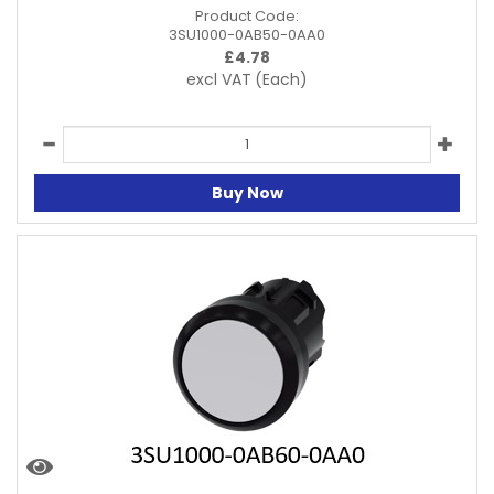
Product Code:
3SU1000-0AB50-0AA0
£
4.78
excl VAT
(Each)
Buy Now