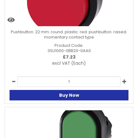
Pushbutton. 22 mm. round. plastic. red. pushbutton. raised.
momentary contact type
Product Code:
3SU1000-0BB20-0AA0
£
7.23
excl VAT
(Each)
Buy Now