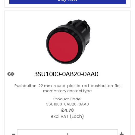
Pushbutton. 22 mm. round. plastic. red. pushbutton. flat
momentary contact type
Product Code:
3SU1000-0AB20-0AA0
£
4.78
excl VAT
(Each)