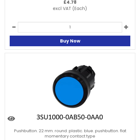
£
4.78
excl VAT
(Each)
Buy Now
Pushbutton. 22 mm. round. plastic. blue. pushbutton. flat
momentary contact type