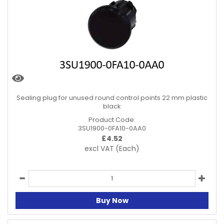
Sealing plug for unused round control points 22 mm plastic
black
Product Code:
3SU1900-0FA10-0AA0
£
4.52
excl VAT
(Each)
Buy Now