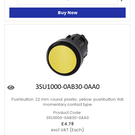
Buy Now
Pushbutton. 22 mm. round. plastic. yellow. pushbutton. flat
momentary contact type
Product Code:
3SU1000-0AB30-0AA0
£
4.78
excl VAT
(Each)