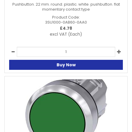
Pushbutton. 22 mm. round. plastic. white. pushbutton. flat
momentary contact type
Product Code:
3SU1000-0AB60-0AA0
£
4.78
excl VAT
(Each)
Buy Now