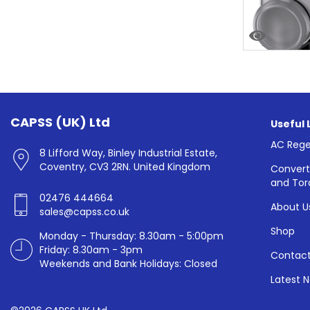
CAPSS (UK) Ltd
Useful 
AC Rege
8 Lifford Way, Binley Industrial Estate,
Coventry, CV3 2RN. United Kingdom
Convert
and Tor
02476 444664
About U
sales@capss.co.uk
Shop
Monday - Thursday: 8.30am - 5:00pm
Friday: 8.30am - 3pm
Contact
Weekends and Bank Holidays: Closed
Latest 