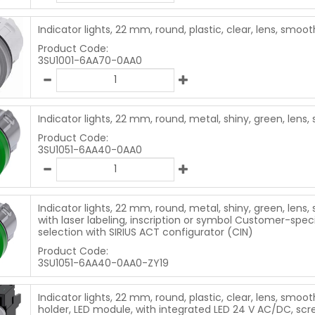
Indicator lights, 22 mm, round, plastic, clear, lens, smoot
Product Code:
3SU1001-6AA70-0AA0
Indicator lights, 22 mm, round, metal, shiny, green, lens
Product Code:
3SU1051-6AA40-0AA0
Indicator lights, 22 mm, round, metal, shiny, green, lens,
with laser labeling, inscription or symbol Customer-speci
selection with SIRIUS ACT configurator (CIN)
Product Code:
3SU1051-6AA40-0AA0-ZY19
Indicator lights, 22 mm, round, plastic, clear, lens, smoot
holder, LED module, with integrated LED 24 V AC/DC, scr