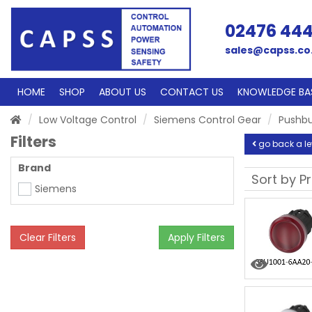
02476 44
sales@capss.co
HOME
SHOP
ABOUT US
CONTACT US
KNOWLEDGE BA
Low Voltage Control
Siemens Control Gear
Pushbu
Filters
go back a le
Brand
Siemens
Clear Filters
Apply Filters