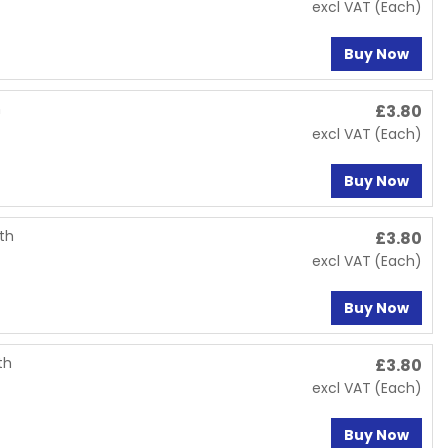
excl VAT
(Each)
Buy Now
h
£
3.80
excl VAT
(Each)
Buy Now
oth
£
3.80
excl VAT
(Each)
Buy Now
th
£
3.80
excl VAT
(Each)
Buy Now