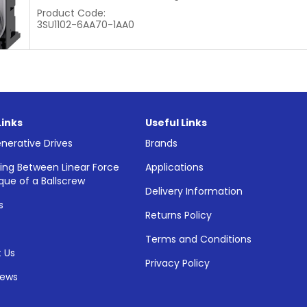
Product Code:
3SU1102-6AA70-1AA0
Links
Useful Links
nerative Drives
Brands
ing Between Linear Force
Applications
que of a Ballscrew
Delivery Information
s
Returns Policy
Terms and Conditions
 Us
Privacy Policy
News