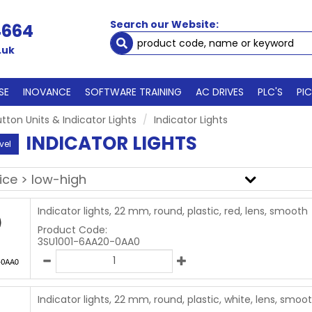
Search our Website:
4664
.uk
SE
INOVANCE
SOFTWARE TRAINING
AC DRIVES
PLC'S
PI
tton Units & Indicator Lights
Indicator Lights
INDICATOR LIGHTS
vel
Indicator lights, 22 mm, round, plastic, red, lens, smooth
Product Code:
3SU1001-6AA20-0AA0
Indicator lights, 22 mm, round, plastic, white, lens, smoo