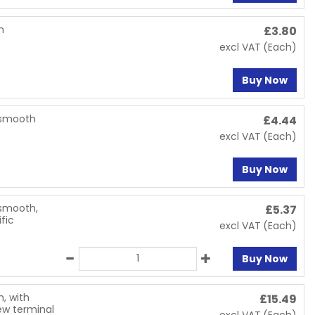
h
£
3.80
excl VAT
(Each)
Buy Now
, smooth
£
4.44
excl VAT
(Each)
Buy Now
 smooth,
£
5.37
fic
excl VAT
(Each)
Buy Now
h, with
£
15.49
ew terminal