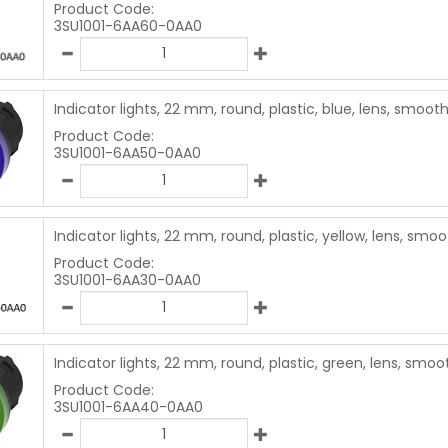
Product Code:
3SU1001-6AA60-0AA0
Indicator lights, 22 mm, round, plastic, blue, lens, smoot
Product Code:
3SU1001-6AA50-0AA0
Indicator lights, 22 mm, round, plastic, yellow, lens, smo
Product Code:
3SU1001-6AA30-0AA0
Indicator lights, 22 mm, round, plastic, green, lens, smoo
Product Code:
3SU1001-6AA40-0AA0