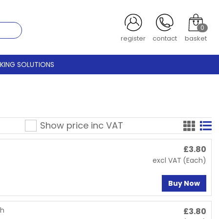
0
register
contact
basket
CKING SOLUTIONS
Show price inc
VAT
£
3.80
excl VAT
(Each)
Buy Now
th
£
3.80