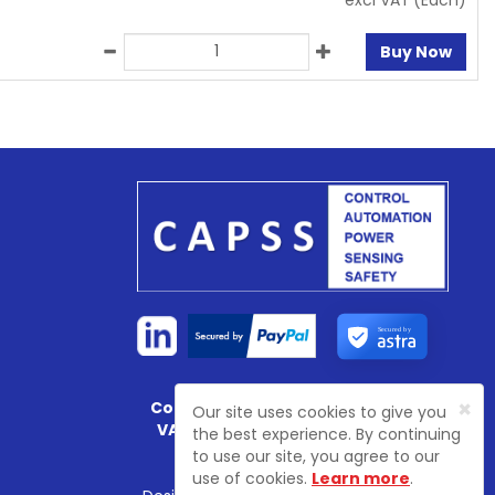
excl VAT
(Each)
Buy Now
Secured by
×
Company Registration No:
4774003
Our site uses cookies to give you
VAT Registration No:
GB 81468 7702
the best experience. By continuing
to use our site, you agree to our
use of cookies.
Learn more
.