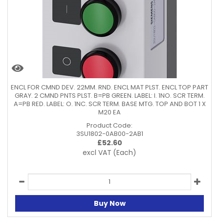
ENCL FOR CMND DEV. 22MM. RND. ENCL MAT PLST. ENCL TOP PART
GRAY. 2 CMND PNTS PLST. B=PB GREEN. LABEL: I. 1NO. SCR TERM.
A=PB RED. LABEL: O. 1NC. SCR TERM. BASE MTG. TOP AND BOT 1 X
M20 EA
Product Code:
3SU1802-0AB00-2AB1
£
52.60
excl VAT
(Each)
Buy Now