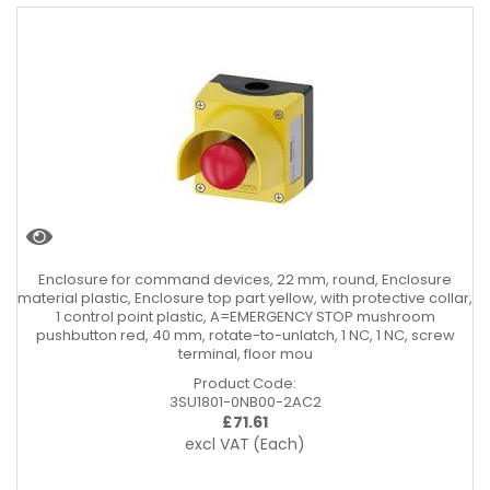
Enclosure for command devices, 22 mm, round, Enclosure
material plastic, Enclosure top part yellow, with protective collar,
1 control point plastic, A=EMERGENCY STOP mushroom
pushbutton red, 40 mm, rotate-to-unlatch, 1 NC, 1 NC, screw
terminal, floor mou
Product Code:
3SU1801-0NB00-2AC2
£
71.61
excl VAT
(Each)