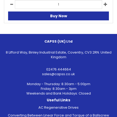
Buy Now
CAPSS (UK) Ltd
8 Lifford Way, Binley Industrial Estate, Coventry, CV3 2RN. United
Kingdom
02476 444664
sales@capss.co.uk
Monday - Thursday: 8.30am - 5:00pm
Friday: 8.30am - 3pm
Weekends and Bank Holidays: Closed
Useful Links
AC Regenerative Drives
Converting Between Linear Force and Torque of a Ballscrew