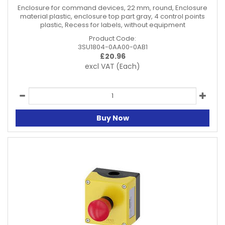
Enclosure for command devices, 22 mm, round, Enclosure
material plastic, enclosure top part gray, 4 control points
plastic, Recess for labels, without equipment
Product Code:
3SU1804-0AA00-0AB1
£
20.96
excl VAT
(Each)
Buy Now