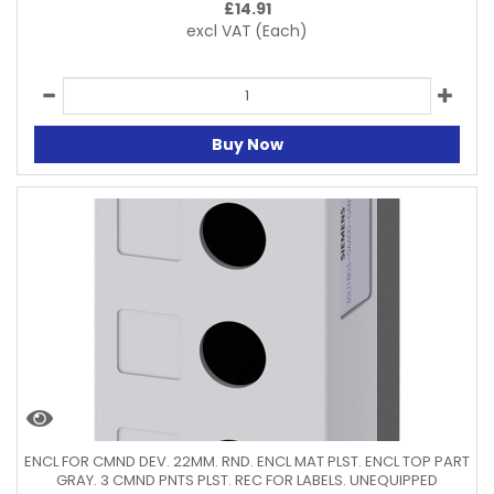
£
14.91
excl VAT
(Each)
Buy Now
ENCL FOR CMND DEV. 22MM. RND. ENCL MAT PLST. ENCL TOP PART
GRAY. 3 CMND PNTS PLST. REC FOR LABELS. UNEQUIPPED