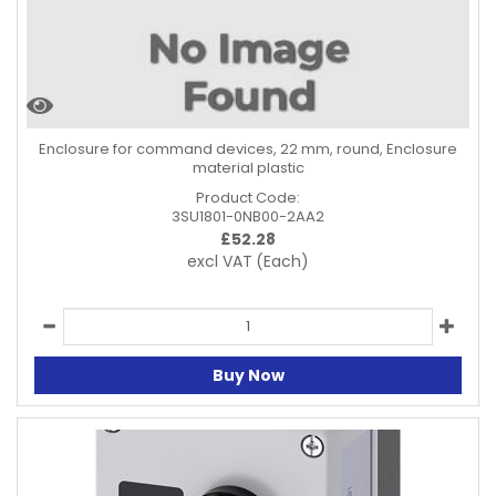
Enclosure for command devices, 22 mm, round, Enclosure
material plastic
Product Code:
3SU1801-0NB00-2AA2
£
52.28
excl VAT
(Each)
Buy Now