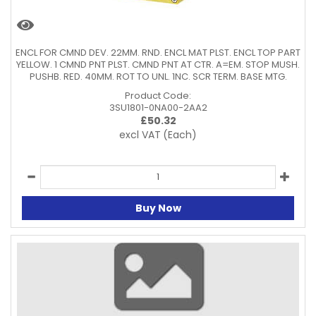
ENCL FOR CMND DEV. 22MM. RND. ENCL MAT PLST. ENCL TOP PART
YELLOW. 1 CMND PNT PLST. CMND PNT AT CTR. A=EM. STOP MUSH.
PUSHB. RED. 40MM. ROT TO UNL. 1NC. SCR TERM. BASE MTG.
Product Code:
3SU1801-0NA00-2AA2
£
50.32
excl VAT
(Each)
Buy Now