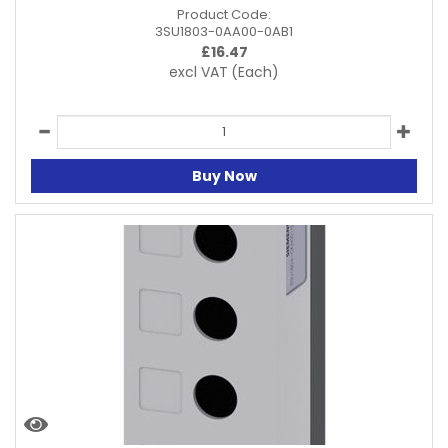
Product Code:
3SU1803-0AA00-0AB1
£
16.47
excl VAT
(Each)
Buy Now