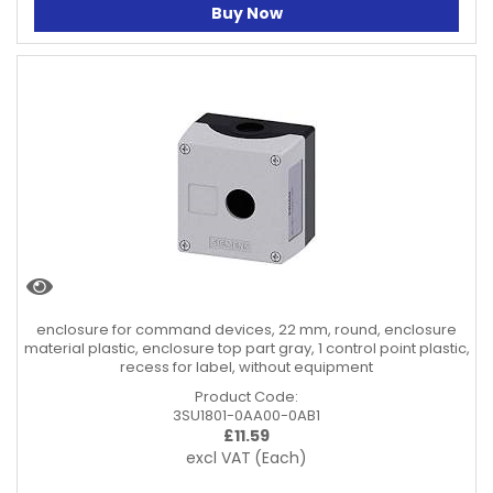
Buy Now
enclosure for command devices, 22 mm, round, enclosure
material plastic, enclosure top part gray, 1 control point plastic,
recess for label, without equipment
Product Code:
3SU1801-0AA00-0AB1
£
11.59
excl VAT
(Each)