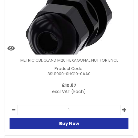
METRIC CBL GLAND M20 HEXAGONAL NUT FOR ENCL
Product Code:
3SU1900-0HG10-0AA0
£
10.87
excl VAT
(Each)
Buy Now