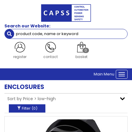
Filters
Brand
Search our Website:
Siemens
Clear Filters
0
login
contact
basket
Main Menu
Togg
navi
ENCLOSURES
Filter (
0
)