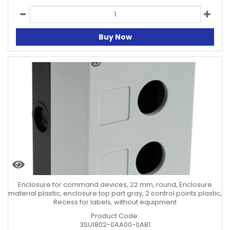
Buy Now
Enclosure for command devices, 22 mm, round, Enclosure
material plastic, enclosure top part gray, 2 control points plastic,
Recess for labels, without equipment
Product Code:
3SU1802-0AA00-0AB1