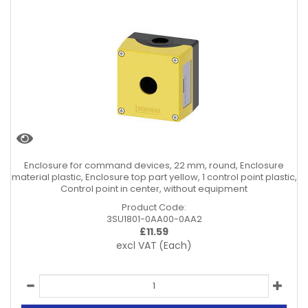
Enclosure for command devices, 22 mm, round, Enclosure
material plastic, Enclosure top part yellow, 1 control point plastic,
Control point in center, without equipment
Product Code:
3SU1801-0AA00-0AA2
£
11.59
excl VAT
(Each)