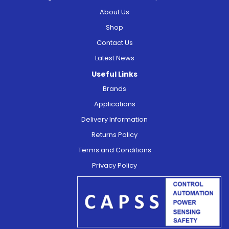
About Us
Shop
Contact Us
Latest News
Useful Links
Brands
Applications
Delivery Information
Returns Policy
Terms and Conditions
Privacy Policy