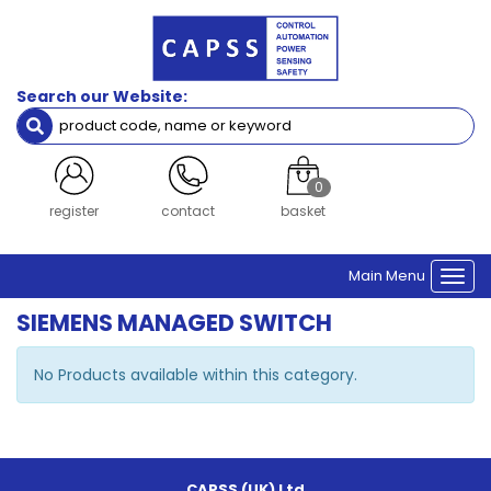
Search our Website:
0
register
contact
basket
Main Menu
Togg
navi
SIEMENS MANAGED SWITCH
No Products available within this category.
CAPSS (UK) Ltd