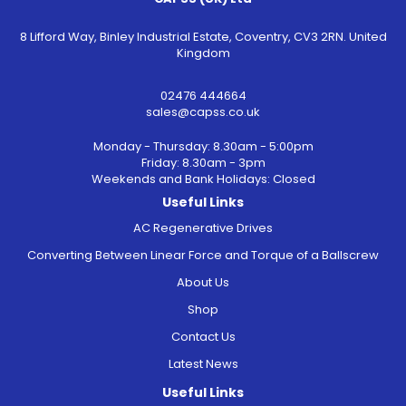
8 Lifford Way, Binley Industrial Estate, Coventry, CV3 2RN. United
Kingdom
02476 444664
sales@capss.co.uk
Monday - Thursday: 8.30am - 5:00pm
Friday: 8.30am - 3pm
Weekends and Bank Holidays: Closed
Useful Links
AC Regenerative Drives
Converting Between Linear Force and Torque of a Ballscrew
About Us
Shop
Contact Us
Latest News
Useful Links