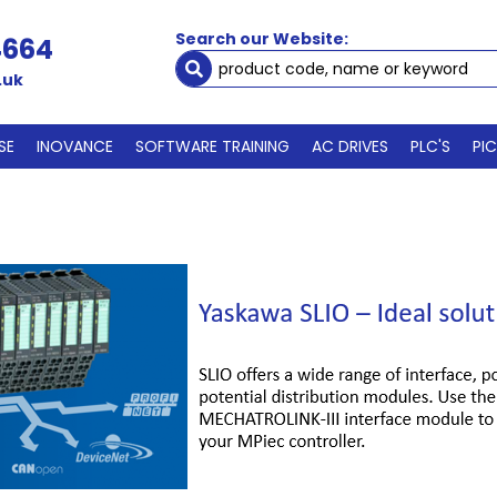
Search our Website:
4664
.uk
SE
INOVANCE
SOFTWARE TRAINING
AC DRIVES
PLC'S
PI