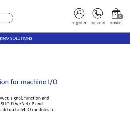
0
register
contact
basket
CKING SOLUTIONS