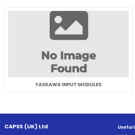
YASKAWA INPUT MODULES
CAPSS (UK) Ltd
Useful 