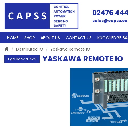
02476 44
sales@capss.co
HOME
SHOP
ABOUT US
CONTACT US
KNOWLEDGE BA
Distributed IO
Yaskawa Remote IO
YASKAWA REMOTE IO
go back a level