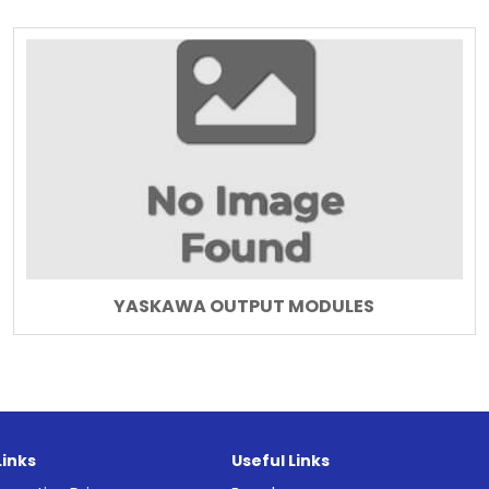
YASKAWA OUTPUT MODULES
Links
Useful Links