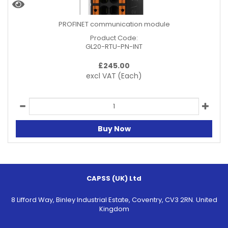
PROFINET communication module
Product Code:
GL20-RTU-PN-INT
£
245.00
excl VAT
(Each)
Buy Now
CAPSS (UK) Ltd
8 Lifford Way, Binley Industrial Estate, Coventry, CV3 2RN. United
Kingdom