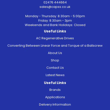
02476 444664
sales@capss.co.uk
Monday - Thursday: 8.30am - 5:00pm
Friday: 8.30am - 3pm
Weekends and Bank Holidays: Closed
Useful Links
AC Regenerative Drives
Converting Between Linear Force and Torque of a Ballscrew
About Us
Shop
Contact Us
Latest News
Useful Links
Brands
Applications
Delivery Information