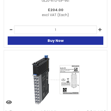
GL20-RTU-EIP-INT
£
204.00
excl VAT
(Each)
Buy Now