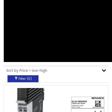
Filter (
0
)