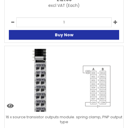
excl VAT
(Each)
Buy Now
16 x source transistor outputs module. spring clamp, PNP output
type