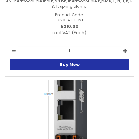
4 x Thermocouple input, 24 bit, thermocouple type: B, E, N, J, K, R,
S, T, spring clamp.
Product Code:
GL20-4TC-INT
£
210.00
excl VAT
(Each)
Buy Now