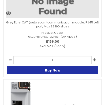
Grey EtherCAT (auto scan) communication module. RJ45 LAN
port, Max 32 I/O slices
Product Code:
GL20-RTU-ECT32-INT (01441093)
£
159.00
excl VAT
(Each)
Buy Now