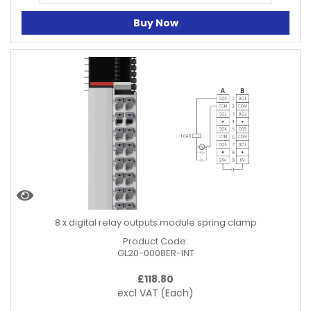
Buy Now
8 x digital relay outputs module spring clamp
Product Code:
GL20-0008ER-INT
£
118.80
excl VAT
(Each)