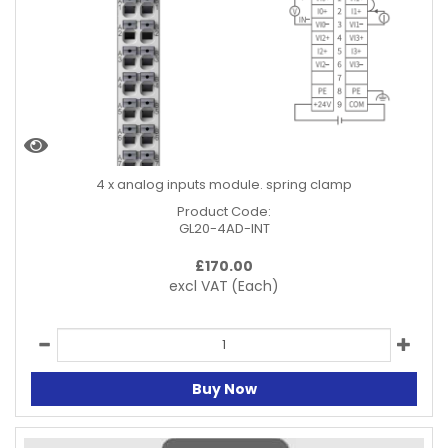
4 x analog inputs module. spring clamp
Product Code:
GL20-4AD-INT
£
170.00
excl VAT
(Each)
Buy Now