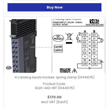
Buy Now
4 x analog inputs module. spring clamp (01441075)
Product Code:
GL20-4AD-INT (01441075)
£
170.00
excl VAT
(Each)