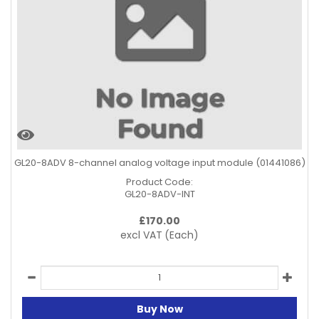
GL20-8ADV 8-channel analog voltage input module (01441086)
Product Code:
GL20-8ADV-INT
£
170.00
excl VAT
(Each)
Buy Now