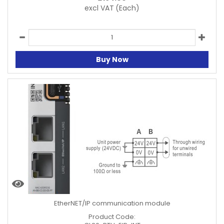
excl VAT
(Each)
Buy Now
EtherNET/IP communication module
Product Code: