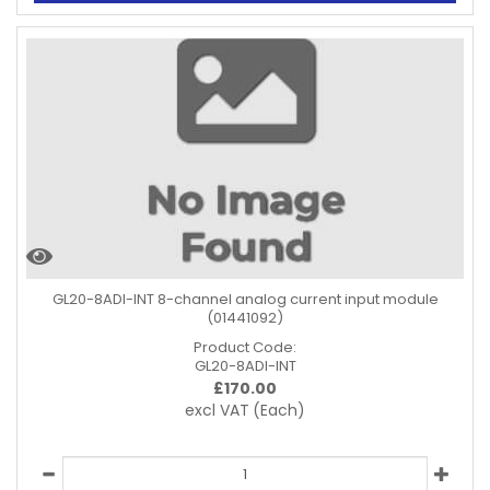
GL20-8ADI-INT 8-channel analog current input module
(01441092)
Product Code:
GL20-8ADI-INT
£
170.00
excl VAT
(Each)