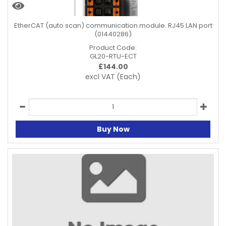
EtherCAT (auto scan) communication module. RJ45 LAN port
(01440286)
Product Code:
GL20-RTU-ECT
£
144.00
excl VAT
(Each)
Buy Now