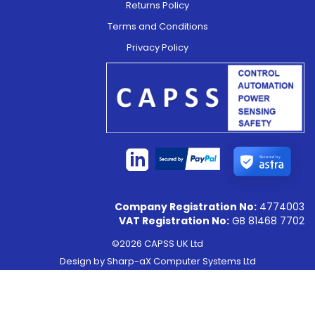
Returns Policy
Terms and Conditions
Privacy Policy
Secured by
Company Registration No:
4774003
VAT Registration No:
GB 81468 7702
©2026 CAPSS UK Ltd
Design by
Sharp-aX Computer Systems Ltd