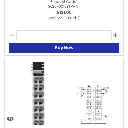
Product Code:
GL20-0016ETP-INT
£
121.00
excl VAT
(Each)
Buy Now