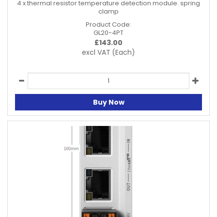
4 x thermal resistor temperature detection module. spring
clamp
Product Code:
GL20-4PT
£
143.00
excl VAT
(Each)
Buy Now