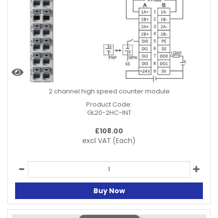
2 channel high speed counter module
Product Code:
GL20-2HC-INT
£
108.00
excl VAT
(Each)
Buy Now