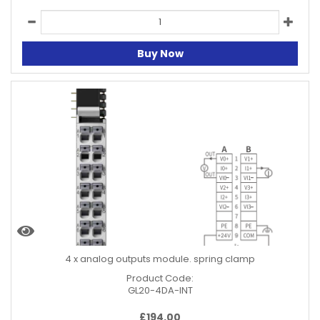
Buy Now
4 x analog outputs module. spring clamp
Product Code:
GL20-4DA-INT
£
194.00