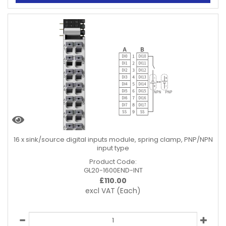
16 x sink/source digital inputs module, spring clamp, PNP/NPN
input type
Product Code:
GL20-1600END-INT
£
110.00
excl VAT
(Each)