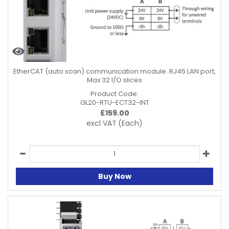
EtherCAT (auto scan) communication module. RJ45 LAN port,
Max 32 I/O slices
Product Code:
GL20-RTU-ECT32-INT
£
159.00
excl VAT
(Each)
Buy Now