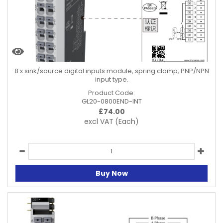
8 x sink/source digital inputs module, spring clamp, PNP/NPN
input type.
Product Code:
GL20-0800END-INT
£
74.00
excl VAT
(Each)
Buy Now