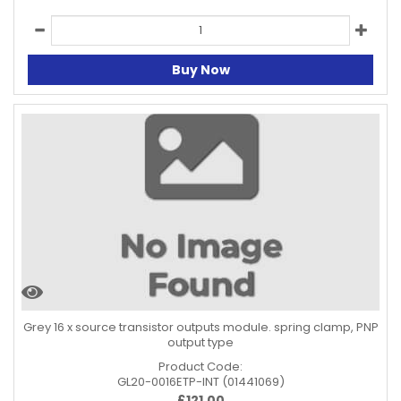
Buy Now
Grey 16 x source transistor outputs module. spring clamp, PNP
output type
Product Code:
GL20-0016ETP-INT (01441069)
£
121.00