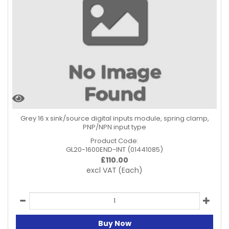
Grey 16 x sink/source digital inputs module, spring clamp,
PNP/NPN input type
Product Code:
GL20-1600END-INT (01441085)
£
110.00
excl VAT
(Each)
Buy Now