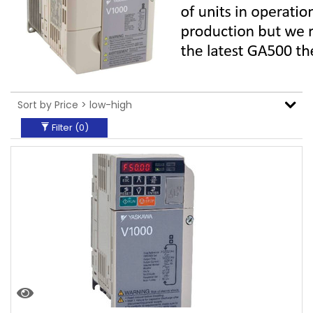
Filter (
0
)