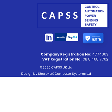
Secured by
Company Registration No:
4774003
VAT Registration No:
GB 81468 7702
©2026 CAPSS UK Ltd
Design by
Sharp-aX Computer Systems Ltd