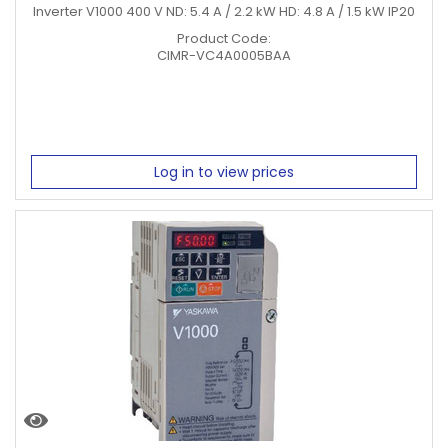
Inverter V1000 400 V ND: 5.4 A / 2.2 kW HD: 4.8 A / 1.5 kW IP20
Product Code:
CIMR-VC4A0005BAA
Log in to view prices