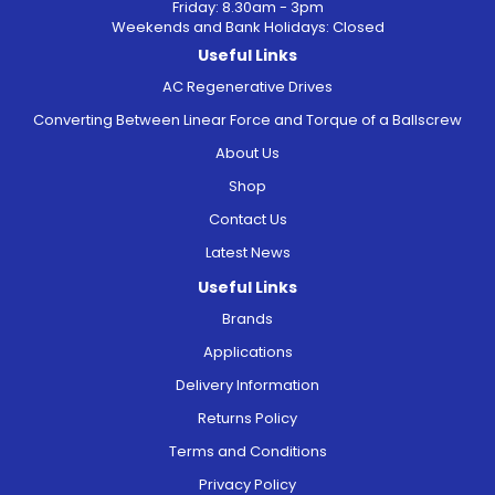
Friday: 8.30am - 3pm
Weekends and Bank Holidays: Closed
Useful Links
AC Regenerative Drives
Converting Between Linear Force and Torque of a Ballscrew
About Us
Shop
Contact Us
Latest News
Useful Links
Brands
Applications
Delivery Information
Returns Policy
Terms and Conditions
Privacy Policy