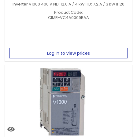
Inverter V1000 400 V ND: 12.0 A / 4 kW HD: 7.2 A / 3 kW IP20
Product Code:
CIMR-VC4A0009BAA
Log in to view prices