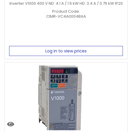
Inverter V1000 400 V ND: 4.1 A / 1.5 kW HD: 3.4 A / 0.75 kW IP20
Product Code:
CIMR-VC4A0004BAA
Log in to view prices