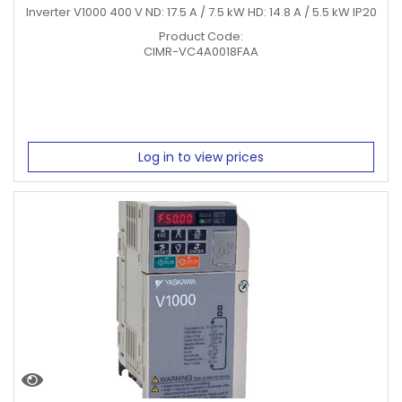
Inverter V1000 400 V ND: 17.5 A / 7.5 kW HD: 14.8 A / 5.5 kW IP20
Product Code:
CIMR-VC4A0018FAA
Log in to view prices