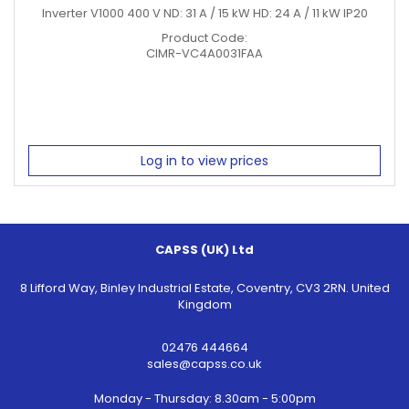
Inverter V1000 400 V ND: 31 A / 15 kW HD: 24 A / 11 kW IP20
Product Code:
CIMR-VC4A0031FAA
Log in to view prices
CAPSS (UK) Ltd
8 Lifford Way, Binley Industrial Estate, Coventry, CV3 2RN. United
Kingdom
02476 444664
sales@capss.co.uk
Monday - Thursday: 8.30am - 5:00pm