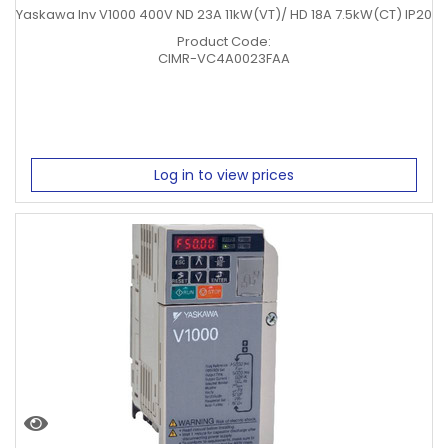
Yaskawa Inv V1000 400V ND 23A 11kW(VT)/ HD 18A 7.5kW(CT) IP20
Product Code:
CIMR-VC4A0023FAA
Log in to view prices