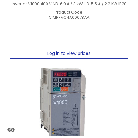
Inverter V1000 400 V ND: 6.9 A / 3 kW HD: 5.5 A / 2.2 kW IP20
Product Code:
CIMR-VC4A0007BAA
Log in to view prices