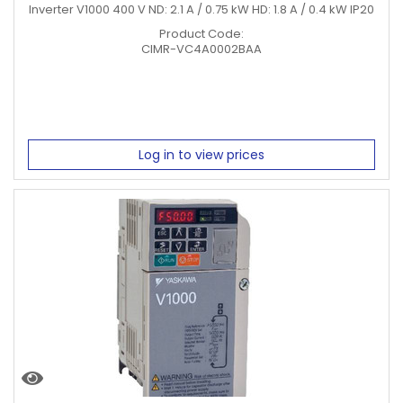
Inverter V1000 400 V ND: 2.1 A / 0.75 kW HD: 1.8 A / 0.4 kW IP20
Product Code:
CIMR-VC4A0002BAA
Log in to view prices