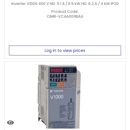
Inverter V1000 400 V ND: 11.1 A / 5.5 kW HD: 9.2 A / 4 kW IP20
Product Code:
CIMR-VC4A0011BAA
Log in to view prices